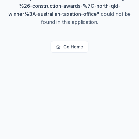
%26-construction-awards-%7C-north-qld-
winner%3A-australian-taxation-office
"
could not be
found in this application.
Go Home