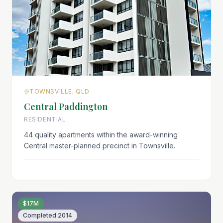
TOWNSVILLE, QLD
Central Paddington
RESIDENTIAL
44 quality apartments within the award-winning
Central master-planned precinct in Townsville.
$17M
Completed
2014