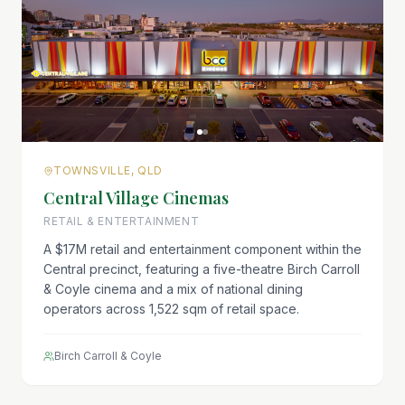
TOWNSVILLE, QLD
Central Village Cinemas
RETAIL & ENTERTAINMENT
A $17M retail and entertainment component within the
Central precinct, featuring a five-theatre Birch Carroll
& Coyle cinema and a mix of national dining
operators across 1,522 sqm of retail space.
Birch Carroll & Coyle