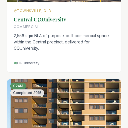
TOWNSVILLE, QLD
Central CQUniversity
COMMERCIAL
2,556 sqm NLA of purpose-built commercial space
within the Central precinct, delivered for
CQUniversity.
CQUniversity
$24M
Completed
2015