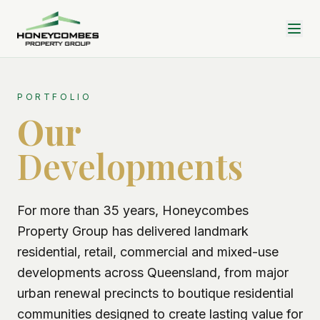
PORTFOLIO
Our
Developments
For more than 35 years, Honeycombes
Property Group has delivered landmark
residential, retail, commercial and mixed-use
developments across Queensland, from major
urban renewal precincts to boutique residential
communities designed to create lasting value for