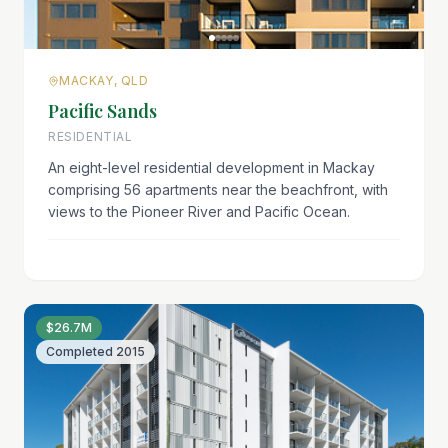
MACKAY, QLD
Pacific Sands
RESIDENTIAL
An eight-level residential development in Mackay
comprising 56 apartments near the beachfront, with
views to the Pioneer River and Pacific Ocean.
$26.7M
Completed
2015