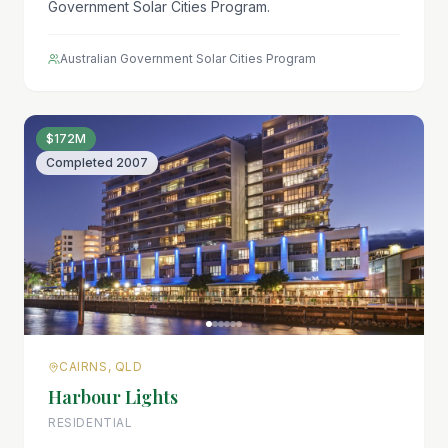
Government Solar Cities Program.
Australian Government Solar Cities Program
$172M
Completed
2007
CAIRNS, QLD
Harbour Lights
RESIDENTIAL