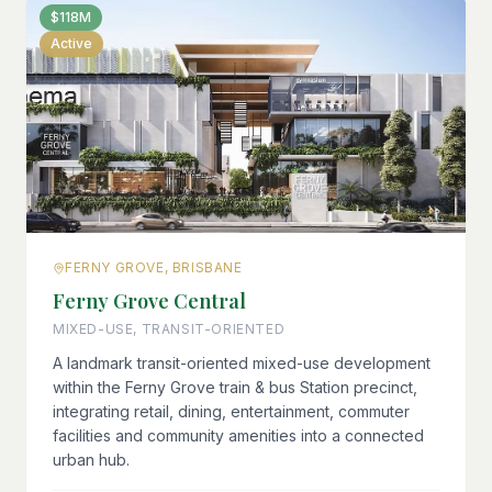
$118M
Active
FERNY GROVE, BRISBANE
Ferny Grove Central
MIXED-USE, TRANSIT-ORIENTED
A landmark transit-oriented mixed-use development
within the Ferny Grove train & bus Station precinct,
integrating retail, dining, entertainment, commuter
facilities and community amenities into a connected
urban hub.