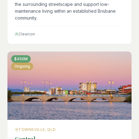
the surrounding streetscape and support low-
maintenance living within an established Brisbane
community.
Clearcon
$450M
Ongoing
TOWNSVILLE, QLD