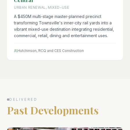
Central
URBAN RENEWAL, MIXED-USE
A $450M multi-stage master-planned precinct
transforming Townsville's inner-city rail yards into a
vibrant mixed-use destination integrating residential,
commercial, retail, dining and entertainment uses.
Hutchinson, RCQ and CES Construction
DELIVERED
Past Developments