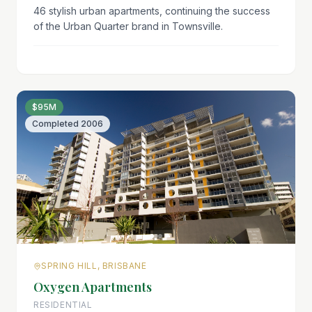
46 stylish urban apartments, continuing the success
of the Urban Quarter brand in Townsville.
$95M
Completed
2006
SPRING HILL, BRISBANE
Oxygen Apartments
RESIDENTIAL