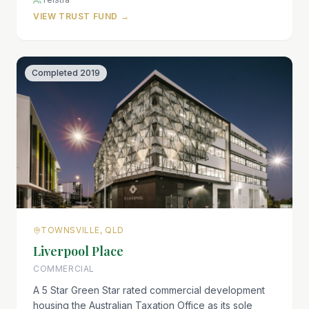
VIEW TRUST FUND →
Completed
2019
TOWNSVILLE, QLD
Liverpool Place
COMMERCIAL
A 5 Star Green Star rated commercial development
housing the Australian Taxation Office as its sole