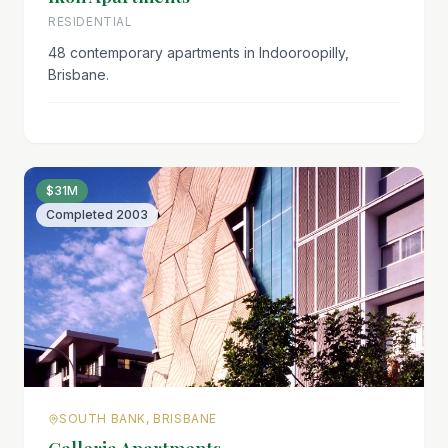
RESIDENTIAL
48 contemporary apartments in Indooroopilly,
Brisbane.
$31M
Completed
2003
SOUTH BANK, BRISBANE