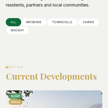
residents, partners and local communities.
ALL
BRISBANE
TOWNSVILLE
CAIRNS
MACKAY
ACTIVE
Current Developments
$45M
Active