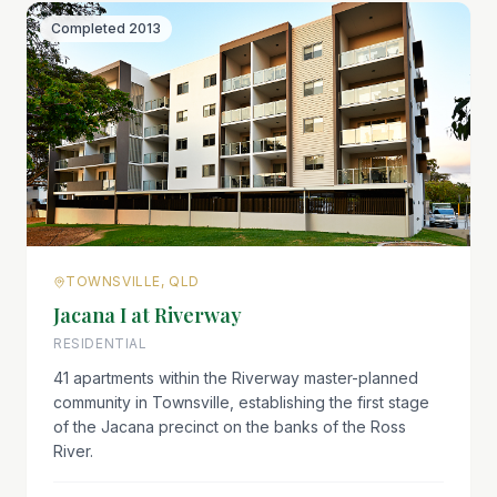
Completed
2013
TOWNSVILLE, QLD
Jacana I at Riverway
RESIDENTIAL
41 apartments within the Riverway master-planned
community in Townsville, establishing the first stage
of the Jacana precinct on the banks of the Ross
River.