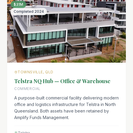
$31M
Completed
2024
TOWNSVILLE, QLD
Telstra NQ Hub — Office & Warehouse
COMMERCIAL
A purpose-built commercial facility delivering modern
office and logistics infrastructure for Telstra in North
Queensland. Both assets have been retained by
Amplify Funds Management.
Telstra