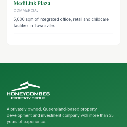
MediLink Plaza
COMMERCIAL
5,000 sqm of integrated office, retail and childcare
facilities in Townsville.
A privately owned, Queensland-based property
development and investment company with more than 35
years of experience.