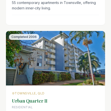
55 contemporary apartments in Townsville, offering
modern inner-city living.
Completed
2006
TOWNSVILLE, QLD
Urban Quarter II
RESIDENTIAL