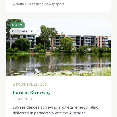
North Queensland Newspapers
$145M
Completed
2008
TOWNSVILLE, QLD
Itara at Riverway
RESIDENTIAL
285 residences achieving a 7.7-star energy rating,
delivered in partnership with the Australian