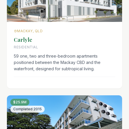
MACKAY, QLD
Carlyle
RESIDENTIAL
59 one, two and three-bedroom apartments
positioned between the Mackay CBD and the
waterfront, designed for subtropical living.
$25.9M
Completed
2015