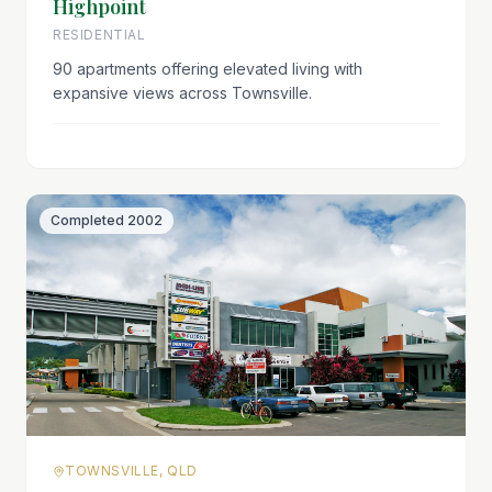
Highpoint
RESIDENTIAL
90 apartments offering elevated living with
expansive views across Townsville.
Completed
2002
TOWNSVILLE, QLD