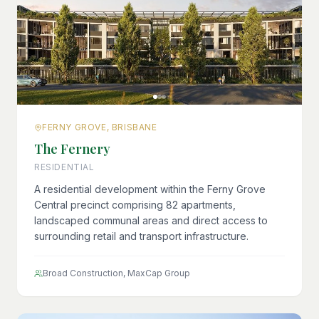
FERNY GROVE, BRISBANE
The Fernery
RESIDENTIAL
A residential development within the Ferny Grove
Central precinct comprising 82 apartments,
landscaped communal areas and direct access to
surrounding retail and transport infrastructure.
Broad Construction, MaxCap Group