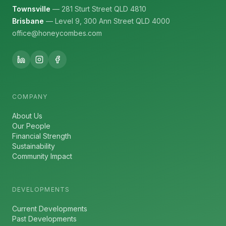
Townsville
— 281 Sturt Street QLD 4810
Brisbane
— Level 9, 300 Ann Street QLD 4000
office@honeycombes.com
COMPANY
About Us
Our People
Financial Strength
Sustainability
Community Impact
DEVELOPMENTS
Current Developments
Past Developments