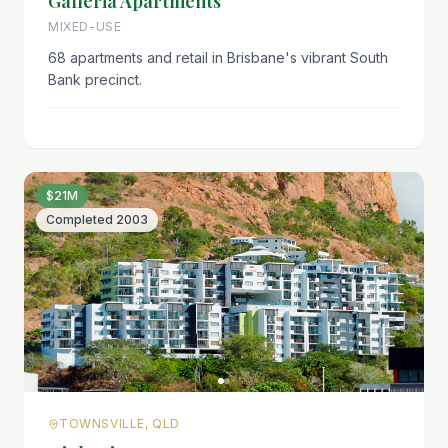
Galleria Apartments
MIXED-USE
68 apartments and retail in Brisbane's vibrant South
Bank precinct.
$21M
Completed
2003
TOWNSVILLE, QLD