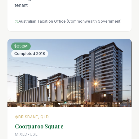
tenant.
Australian Taxation Office (Commonwealth Government)
$252M
Completed
2018
BRISBANE, QLD
Coorparoo Square
MIXED-USE