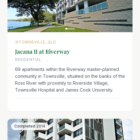
TOWNSVILLE, QLD
Jacana II at Riverway
RESIDENTIAL
69 apartments within the Riverway master-planned
community in Townsville, situated on the banks of the
Ross River with proximity to Riverside Village,
Townsville Hospital and James Cook University.
Completed
2014