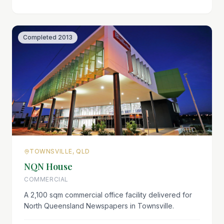
Completed
2013
TOWNSVILLE, QLD
NQN House
COMMERCIAL
A 2,100 sqm commercial office facility delivered for
North Queensland Newspapers in Townsville.