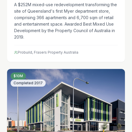
A $252M mixed-use redevelopment transforming the
site of Queensland's first Myer department store,
comprising 366 apartments and 6,700 sqm of retail
and entertainment space. Awarded Best Mixed Use
Development by the Property Council of Australia in
2019.
Probuild, Frasers Property Australia
$10M
Completed
2017