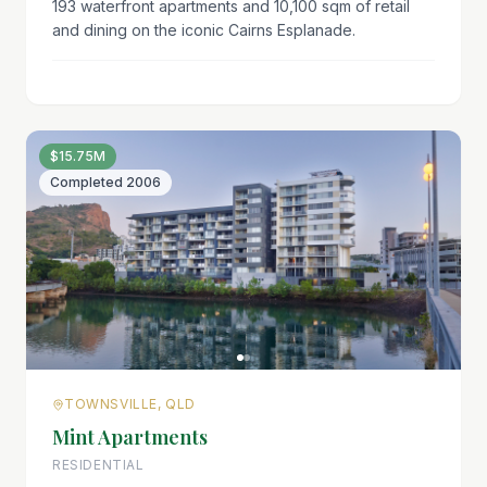
193 waterfront apartments and 10,100 sqm of retail
and dining on the iconic Cairns Esplanade.
$15.75M
Completed
2006
TOWNSVILLE, QLD
Mint Apartments
RESIDENTIAL