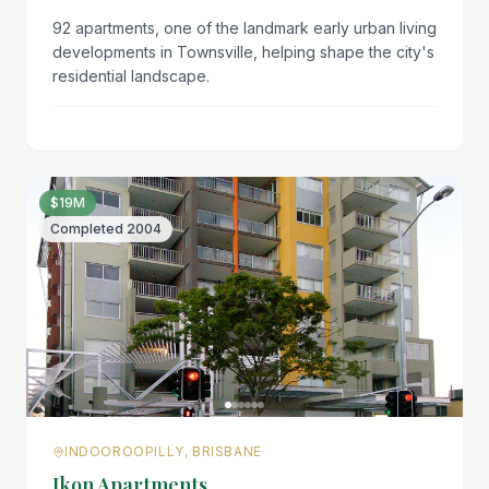
92 apartments, one of the landmark early urban living
developments in Townsville, helping shape the city's
residential landscape.
$19M
Completed
2004
INDOOROOPILLY, BRISBANE
Ikon Apartments