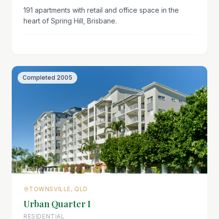
191 apartments with retail and office space in the
heart of Spring Hill, Brisbane.
Completed
2005
TOWNSVILLE, QLD
Urban Quarter I
RESIDENTIAL