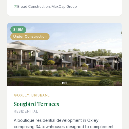
Broad Construction, MaxCap Group
$49M
Under Construction
OXLEY, BRISBANE
Songbird Terraces
RESIDENTIAL
A boutique residential development in Oxley
comprising 34 townhouses designed to complement